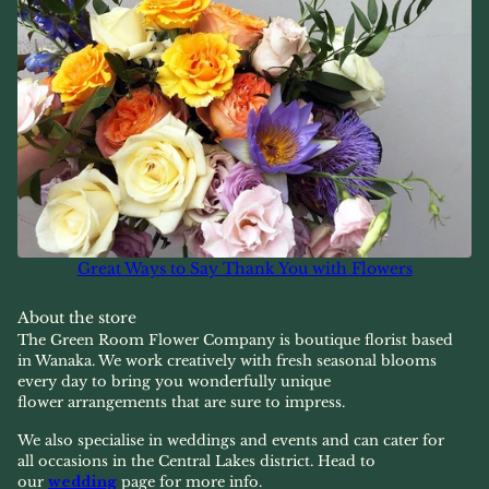
Great Ways to Say Thank You with Flowers
About the store
The Green Room Flower Company is boutique florist based
in Wanaka. We work creatively with fresh seasonal blooms
every day to bring you wonderfully unique
flower arrangements that are sure to impress.
We also specialise in weddings and events and can cater for
all occasions in the Central Lakes district. Head to
our
wedding
page for more info.