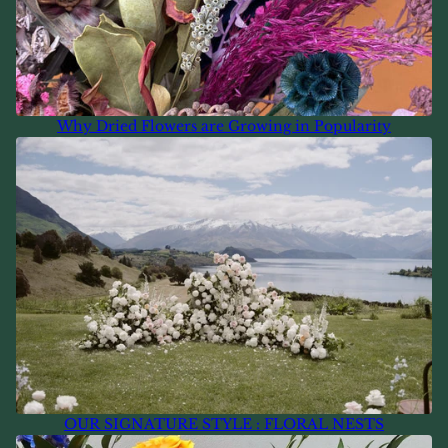
Why Dried Flowers are Growing in Popularity
OUR SIGNATURE STYLE : FLORAL NESTS