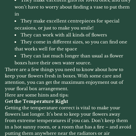
won’t have to worry about finding a vase to put them
in
They make excellent centrepieces for special
occasions, or just to make you smile!
They can work with all kinds of flowers
They come in different sizes, so you can find one
that works well for the space
They can last much longer than usual as flower
boxes have their own water source.
There are a few things you need to know about how to
keep your flowers fresh in boxes. With some care and
attention, you can get the maximum enjoyment out of
your floral box arrangement.
Here are some hints and tips:
Get the Temperature Right
Getting the temperature correct is vital to make your
flowers last longer. It’s best to keep your flowers away
from extreme temperatures if you can. Don’t keep them
in a hot sunny room, or a room that has a fire – and avoid
putting them anywhere near the radiators or air