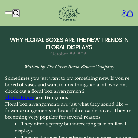
WHY FLORAL BOXES ARE THE NEW TRENDS IN
FLORAL DISPLAYS
October 22, 2021
·
Written by The Green Room Flower Company
Sometimes you just want to try something new. If you’re
bored of vases and want to mix things up a bit, why not
check out a floral box arrangement?
Floral Boxes
are Gorgeous
Floral box arrangements are just what they sound like –
flower arrangements in beautiful reusable boxes. They’re
becoming very popular for several reasons:
They offer a pretty but interesting take on floral
displays
They make excellent gifts for loved ones, and they