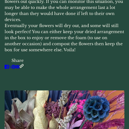
flowers out quickly. If you can monitor this situation, you
may be able to make the whole arrangement last a lot
longer than they would have done if left to their own
devices.
Eventually your flowers will dry out, and some will still
look perfect! You can either keep your dried arrangement
in the box to enjoy or remove the foam (to use on
another occasion) and compost the flowers then keep the
box for use somewhere else. Voila!
Share