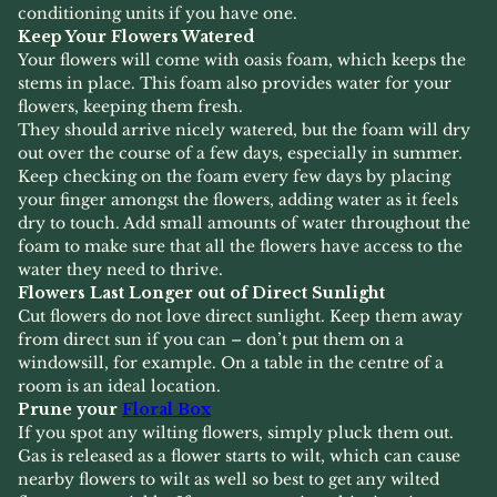
conditioning units if you have one.
Keep Your Flowers Watered
Your flowers will come with oasis foam, which keeps the
stems in place. This foam also provides water for your
flowers, keeping them fresh.
They should arrive nicely watered, but the foam will dry
out over the course of a few days, especially in summer.
Keep checking on the foam every few days by placing
your finger amongst the flowers, adding water as it feels
dry to touch. Add small amounts of water throughout the
foam to make sure that all the flowers have access to the
water they need to thrive.
Flowers Last Longer out of Direct Sunlight
Cut flowers do not love direct sunlight. Keep them away
from direct sun if you can – don’t put them on a
windowsill, for example. On a table in the centre of a
room is an ideal location.
Prune your
Floral Box
If you spot any wilting flowers, simply pluck them out.
Gas is released as a flower starts to wilt, which can cause
nearby flowers to wilt as well so best to get any wilted