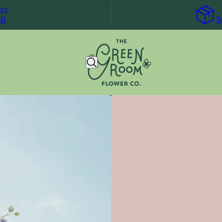
ery
ll
T