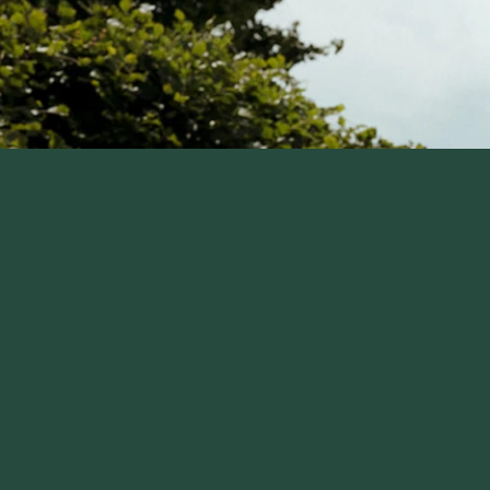
skip carousel