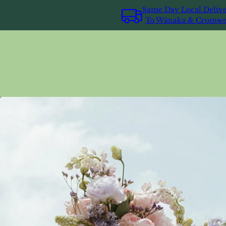
Same Day Local Deliv
To Wānaka & Cromwe