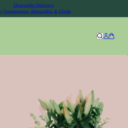
Overnight Delivery
o Queenstown, Alexandra, & Clyde