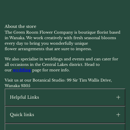
About the store
The Green Room Flower Company is boutique florist based
in Wanaka. We work creatively with fresh seasonal blooms
every day to bring you wonderfully unique
flower arrangements that are sure to impress.
We also specialise in weddings and events and can cater for
all occasions in the Central Lakes district. Head to
our
wedding
page for more info.
Visit us at our Botanical Studio: 99 Sir Tim Wallis Drive,
Wanaka 9305
Helpful Links
Quick links