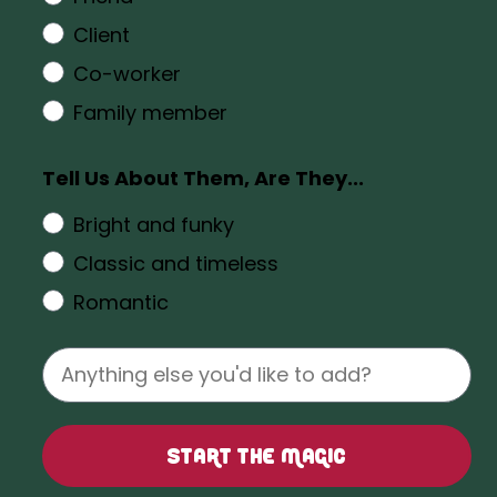
Client
Co-worker
Family member
Tell Us About Them, Are They...
Bright and funky
Classic and timeless
Romantic
Start the Magic