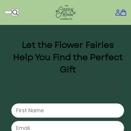
Let the Flower Fairies
Help You Find the Perfect
Gift
Tell us who you're shopping for and we'll curate
the perfect gift for you and send through some
recommendations within one business day.