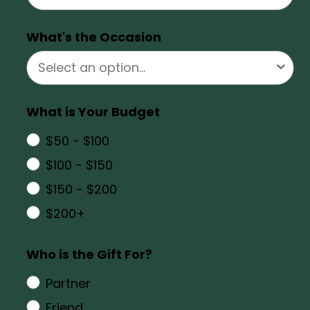
What's the Occasion
What is Your Budget
$50 - $100
$100 - $150
$150 - $200
$200+
Who is the Gift For?
Partner
Friend