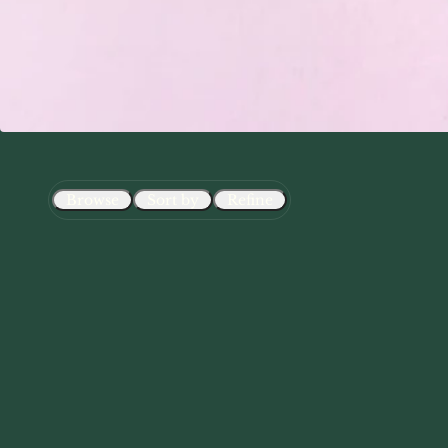
Browse
Sort by
Refine