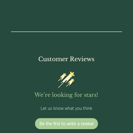
Customer Reviews
We’re looking for stars!
Let us know what you think
Be the first to write a review!