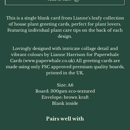
This is a single blank card from Lianne's leafy collection
of house plant greeting cards, perfect for plant lovers.
Featuring individual plant care tips on the back of each
design.
Lovingly designed with intricate collage detail and
vibrant colours by Lianne Harrison for Paperwhale
Cards (www.paperwhale.co.uk) All greeting cards are
made using only FSC approved premium quality boards,
printed in the UK.
Size: A6
Board: 300gsm eco-textured
Envelope: brown kraft
Blank inside
Pairs well with