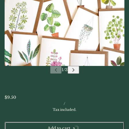
$9.50
/
Tax included.
Add to cart