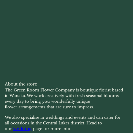
About the store
The Green Room Flower Company is boutique florist based
in Wanaka. We work creatively with fresh seasonal blooms
every day to bring you wonderfully unique
flower arrangements that are sure to impress.
We also specialise in weddings and events and can cater for
all occasions in the Central Lakes district. Head to
our
wedding
page for more info.