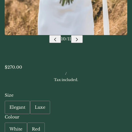
$270.00
/
Tax included.
Size
Elegant
Luxe
Colour
White
Red