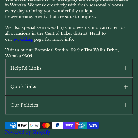
in Wanaka. We work creatively with fresh seasonal blooms
every day to bring you wonderfully unique
flower arrangements that are sure to impress.
We also specialise in weddings and events and can cater for
all occasions in the Central Lakes district. Head to
our
wedding
page for more info.
Visit us at our Botanical Studio: 99 Sir Tim Wallis Drive,
Wanaka 9305
Helpful Links
Quick links
Our Policies
Powered by Shopify