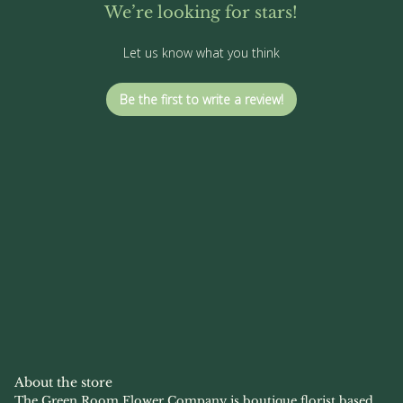
We’re looking for stars!
Let us know what you think
Be the first to write a review!
About the store
The Green Room Flower Company is boutique florist based