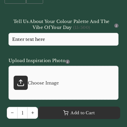
Tell Us About Your Colour Palette And The
i
Vibe Of Your Day
(15/500)
Upload Inspiration Photo
i
Choose Image
−
+
Add to Cart