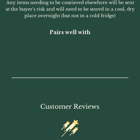
Any items needing to be couriered elsewhere will be sent
at the buyer's risk and will need to be stored in a cool, dry
place overnight (but not in a cold fridge)
Pairs well with
Customer Reviews