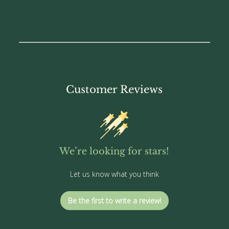
Customer Reviews
We’re looking for stars!
Let us know what you think
Be the first to write a review!