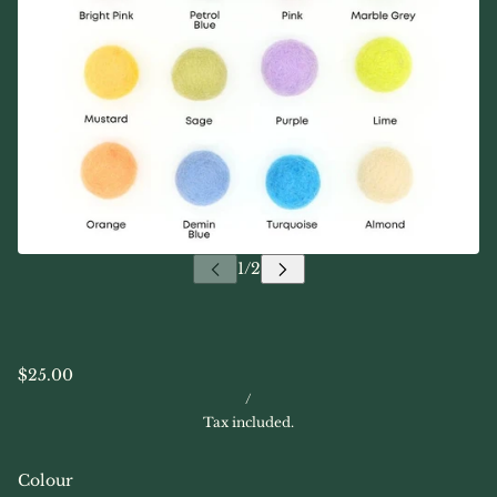
$25.00
/
Tax included.
Colour