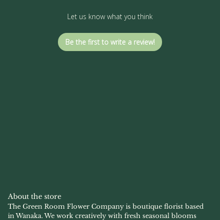
Let us know what you think
Be the first to write a review!
About the store
The Green Room Flower Company is boutique florist based
in Wanaka. We work creatively with fresh seasonal blooms