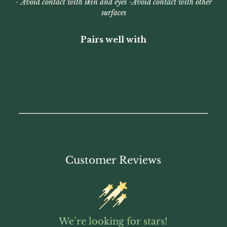
-
Avoid contact with skin and eyes -
Avoid contact with other
surfaces
Pairs well with
Customer Reviews
We’re looking for stars!