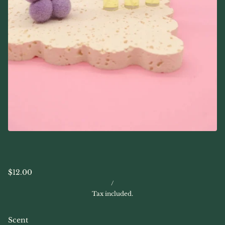
$12.00
/
Tax included.
Scent