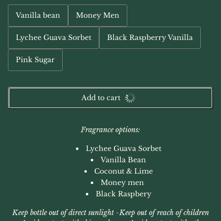
Vanilla bean
Money Men
Lychee Guava Sorbet
Black Raspberry Vanilla
Pink Sugar
Add to cart
Fragrance options:
Lychee Guava Sorbet
Vanilla Bean
Coconut & Lime
Money men
Black Raspbery
Keep bottle out of direct sunlight -
Keep out of reach of children